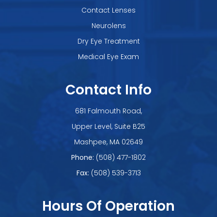
Contact Lenses
Neurolens
Dry Eye Treatment
Medical Eye Exam
Contact Info
681 Falmouth Road,
Upper Level, Suite B25
​​​​​​​Mashpee, MA 02649
Phone:
(508) 477-1802
Fax:
(508) 539-3713
Hours Of Operation