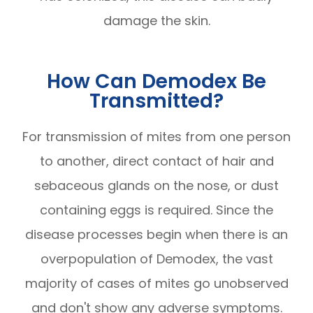
damage the skin.
How Can Demodex Be
Transmitted?
For transmission of mites from one person
to another, direct contact of hair and
sebaceous glands on the nose, or dust
containing eggs is required. Since the
disease processes begin when there is an
overpopulation of Demodex, the vast
majority of cases of mites go unobserved
and don't show any adverse symptoms.