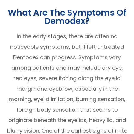
What Are The Symptoms Of
Demodex?
In the early stages, there are often no
noticeable symptoms, but if left untreated
Demodex can progress. Symptoms vary
among patients and may include dry eye,
red eyes, severe itching along the eyelid
margin and eyebrow, especially in the
morning, eyelid irritation, burning sensation,
foreign body sensation that seems to
originate beneath the eyelids, heavy lid, and
blurry vision. One of the earliest signs of mite