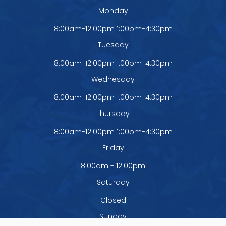
Monday
8:00am-12:00pm 1:00pm-4:30pm
Tuesday
8:00am-12:00pm 1:00pm-4:30pm
Wednesday
8:00am-12:00pm 1:00pm-4:30pm
Thursday
8:00am-12:00pm 1:00pm-4:30pm
Friday
8:00am - 12:00pm
Saturday
Closed
Sunday