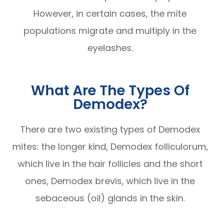
However, in certain cases, the mite
populations migrate and multiply in the
eyelashes.
What Are The Types Of
Demodex?
There are two existing types of Demodex
mites: the longer kind, Demodex folliculorum,
which live in the hair follicles and the short
ones, Demodex brevis, which live in the
sebaceous (oil) glands in the skin.