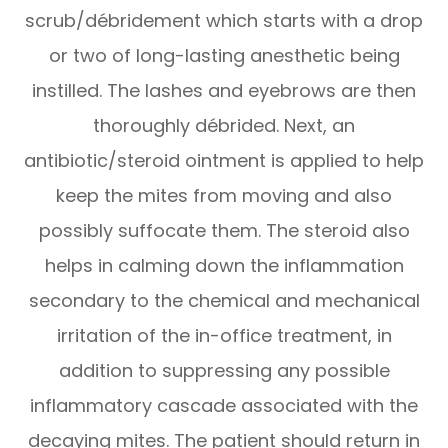
scrub/débridement which starts with a drop
or two of long-lasting anesthetic being
instilled. The lashes and eyebrows are then
thoroughly débrided. Next, an
antibiotic/steroid ointment is applied to help
keep the mites from moving and also
possibly suffocate them. The steroid also
helps in calming down the inflammation
secondary to the chemical and mechanical
irritation of the in-office treatment, in
addition to suppressing any possible
inflammatory cascade associated with the
decaying mites. The patient should return in