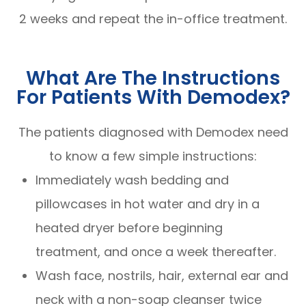
2 weeks and repeat the in-office treatment.
What Are The Instructions
For Patients With Demodex?
The patients diagnosed with Demodex need
to know a few simple instructions:
Immediately wash bedding and
pillowcases in hot water and dry in a
heated dryer before beginning
treatment, and once a week thereafter.
Wash face, nostrils, hair, external ear and
neck with a non-soap cleanser twice