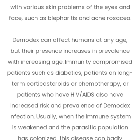
with various skin problems of the eyes and
face, such as blepharitis and acne rosacea.
Demodex can affect humans at any age,
but their presence increases in prevalence
with increasing age. Immunity compromised
patients such as diabetics, patients on long-
term corticosteroids or chemotherapy, or
patients who have HIV/AIDS also have
increased risk and prevalence of Demodex
infection. Usually, when the immune system
is weakened and the parasitic population
has colonized, this disease can badly