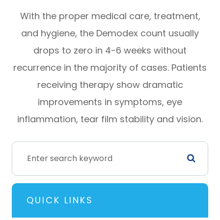
With the proper medical care, treatment,
and hygiene, the Demodex count usually
drops to zero in 4-6 weeks without
recurrence in the majority of cases. Patients
receiving therapy show dramatic
improvements in symptoms, eye
inflammation, tear film stability and vision.
QUICK LINKS