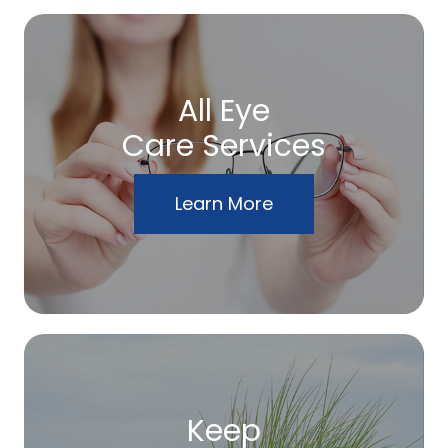
All Eye
Care Services
Learn More
Keep