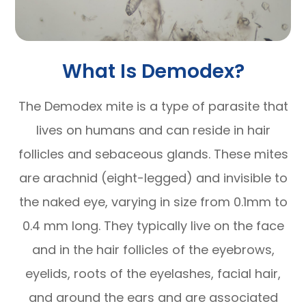
What Is Demodex?
The Demodex mite is a type of parasite that
lives on humans and can reside in hair
follicles and sebaceous glands. These mites
are arachnid (eight-legged) and invisible to
the naked eye, varying in size from 0.1mm to
0.4 mm long. They typically live on the face
and in the hair follicles of the eyebrows,
eyelids, roots of the eyelashes, facial hair,
and around the ears and are associated