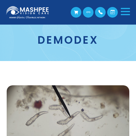
DEMODEX