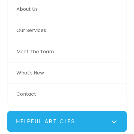
About Us
Our Services
Meet The Team
What's New
Contact
HELPFUL ARTICLES