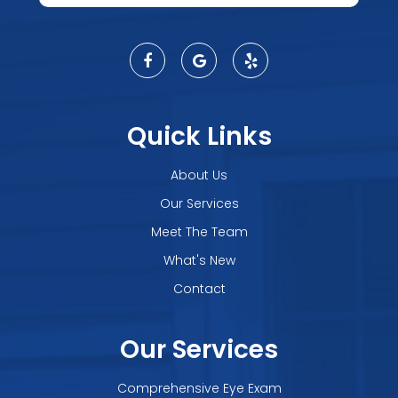
Quick Links
About Us
Our Services
Meet The Team
What's New
Contact
Our Services
Comprehensive Eye Exam