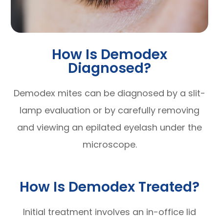
How Is Demodex
Diagnosed?
Demodex mites can be diagnosed by a slit-
lamp evaluation or by carefully removing
and viewing an epilated eyelash under the
microscope.
How Is Demodex Treated?
Initial treatment involves an in-office lid