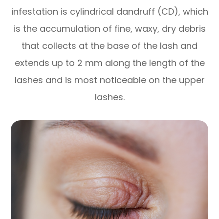
infestation is cylindrical dandruff (CD), which
is the accumulation of fine, waxy, dry debris
that collects at the base of the lash and
extends up to 2 mm along the length of the
lashes and is most noticeable on the upper
lashes.