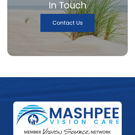
In Touch
Contact Us