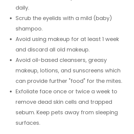
daily.
Scrub the eyelids with a mild (baby)
shampoo.
Avoid using makeup for at least 1 week
and discard all old makeup.
Avoid oil-based cleansers, greasy
makeup, lotions, and sunscreens which
can provide further "food" for the mites.
Exfoliate face once or twice a week to
remove dead skin cells and trapped
sebum. Keep pets away from sleeping
surfaces.