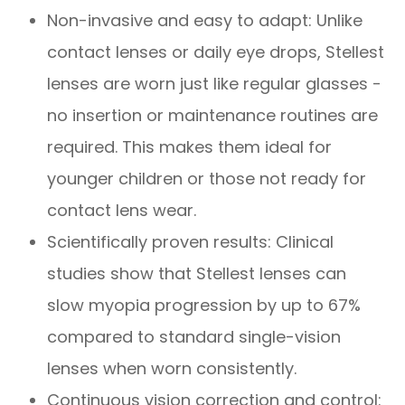
Non-invasive and easy to adapt: Unlike
contact lenses or daily eye drops, Stellest
lenses are worn just like regular glasses -
no insertion or maintenance routines are
required. This makes them ideal for
younger children or those not ready for
contact lens wear.
Scientifically proven results: Clinical
studies show that Stellest lenses can
slow myopia progression by up to 67%
compared to standard single-vision
lenses when worn consistently.
Continuous vision correction and control: