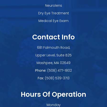
Neurolens
Dry Eye Treatment
Medical Eye Exam
Contact Info
681 Falmouth Road,
Upper Level, Suite B25
​​​​​​​Mashpee, MA 02649
Phone:
(508) 477-1802
Fax:
(508) 539-3713
Hours Of Operation
Monday