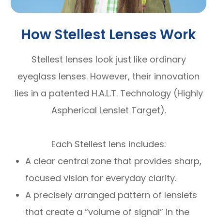
How Stellest Lenses Work
Stellest lenses look just like ordinary
eyeglass lenses. However, their innovation
lies in a patented H.A.L.T. Technology (Highly
Aspherical Lenslet Target).
Each Stellest lens includes:
A clear central zone that provides sharp,
focused vision for everyday clarity.
A precisely arranged pattern of lenslets
that create a “volume of signal” in the