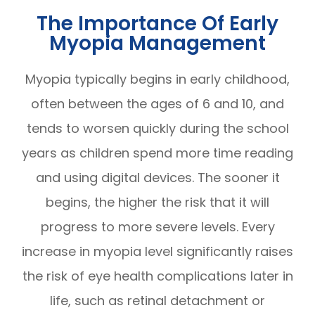
The Importance Of Early
Myopia Management
Myopia typically begins in early childhood,
often between the ages of 6 and 10, and
tends to worsen quickly during the school
years as children spend more time reading
and using digital devices. The sooner it
begins, the higher the risk that it will
progress to more severe levels. Every
increase in myopia level significantly raises
the risk of eye health complications later in
life, such as retinal detachment or