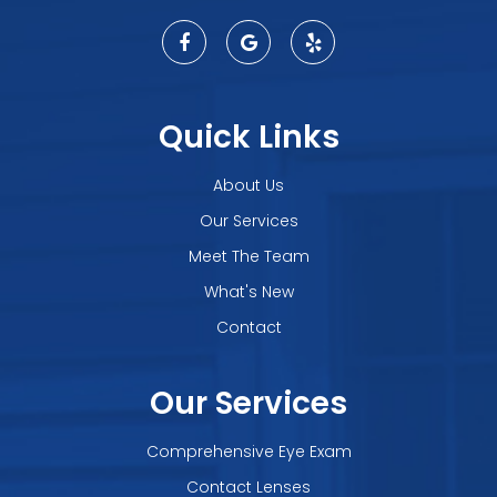
Quick Links
About Us
Our Services
Meet The Team
What's New
Contact
Our Services
Comprehensive Eye Exam
Contact Lenses