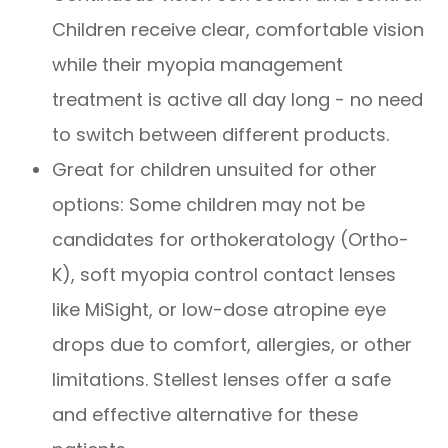
Children receive clear, comfortable vision
while their myopia management
treatment is active all day long - no need
to switch between different products.
Great for children unsuited for other
options: Some children may not be
candidates for orthokeratology (Ortho-
K), soft myopia control contact lenses
like MiSight, or low-dose atropine eye
drops due to comfort, allergies, or other
limitations. Stellest lenses offer a safe
and effective alternative for these