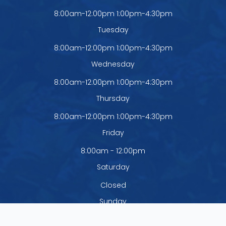
8:00am-12:00pm 1:00pm-4:30pm
Tuesday
8:00am-12:00pm 1:00pm-4:30pm
Wednesday
8:00am-12:00pm 1:00pm-4:30pm
Thursday
8:00am-12:00pm 1:00pm-4:30pm
Friday
8:00am - 12:00pm
Saturday
Closed
Sunday
Closed