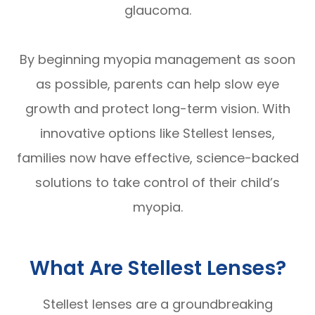
glaucoma.
By beginning myopia management as soon
as possible, parents can help slow eye
growth and protect long-term vision. With
innovative options like Stellest lenses,
families now have effective, science-backed
solutions to take control of their child’s
myopia.
What Are Stellest Lenses?
Stellest lenses are a groundbreaking