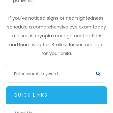
patients.
If you’ve noticed signs of nearsightedness,
schedule a comprehensive eye exam today
to discuss myopia management options
and learn whether Stellest lenses are right
for your child.
QUICK LINKS
About Us