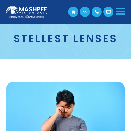
STELLEST LENSES