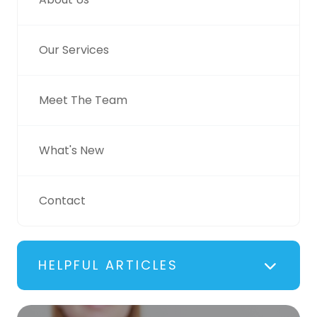
Our Services
Meet The Team
What's New
Contact
HELPFUL ARTICLES