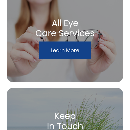
All Eye
Care Services
Learn More
Keep
In Touch