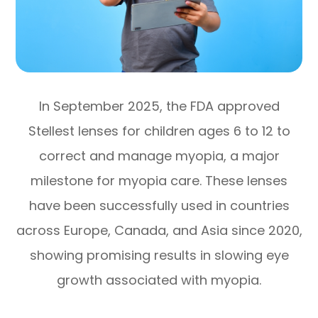
In September 2025, the FDA approved
Stellest lenses for children ages 6 to 12 to
correct and manage myopia, a major
milestone for myopia care. These lenses
have been successfully used in countries
across Europe, Canada, and Asia since 2020,
showing promising results in slowing eye
growth associated with myopia.