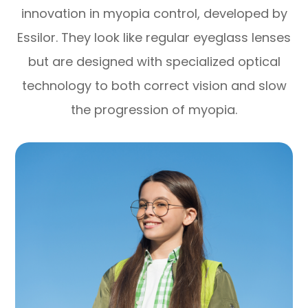
innovation in myopia control, developed by
Essilor. They look like regular eyeglass lenses
but are designed with specialized optical
technology to both correct vision and slow
the progression of myopia.