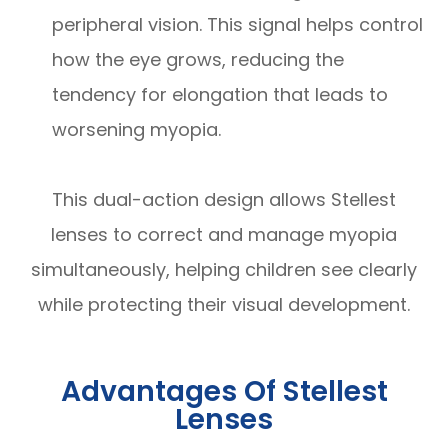
peripheral vision. This signal helps control
how the eye grows, reducing the
tendency for elongation that leads to
worsening myopia.
This dual-action design allows Stellest
lenses to correct and manage myopia
simultaneously, helping children see clearly
while protecting their visual development.
Advantages Of Stellest
Lenses