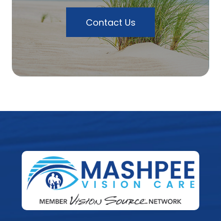
Contact Us