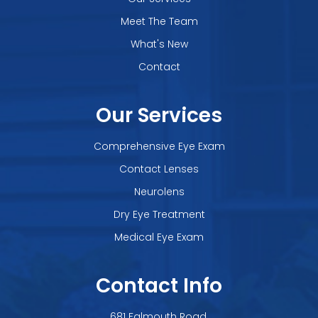
Meet The Team
What's New
Contact
Our Services
Comprehensive Eye Exam
Contact Lenses
Neurolens
Dry Eye Treatment
Medical Eye Exam
Contact Info
681 Falmouth Road,