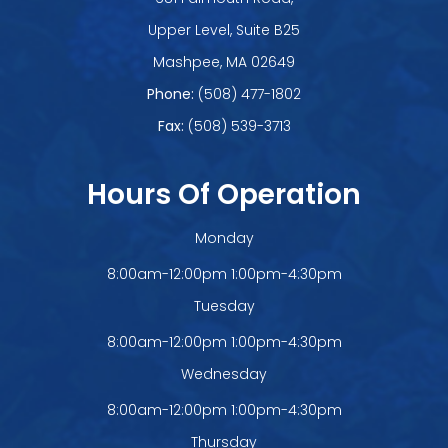
Upper Level, Suite B25
​​​​​​​Mashpee, MA 02649
Phone:
(508) 477-1802
Fax:
(508) 539-3713
Hours Of Operation
Monday
8:00am-12:00pm 1:00pm-4:30pm
Tuesday
8:00am-12:00pm 1:00pm-4:30pm
Wednesday
8:00am-12:00pm 1:00pm-4:30pm
Thursday