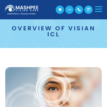
OVERVIEW OF VISIAN
ICL