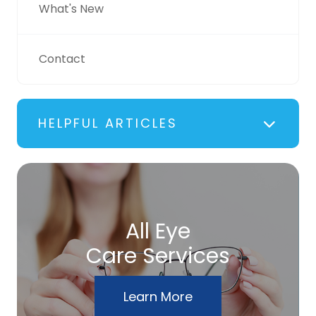
What's New
Contact
HELPFUL ARTICLES
All Eye
Care Services
Learn More