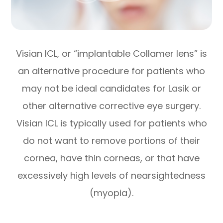
Visian ICL, or “implantable Collamer lens” is
an alternative procedure for patients who
may not be ideal candidates for Lasik or
other alternative corrective eye surgery.
Visian ICL is typically used for patients who
do not want to remove portions of their
cornea, have thin corneas, or that have
excessively high levels of nearsightedness
(myopia).