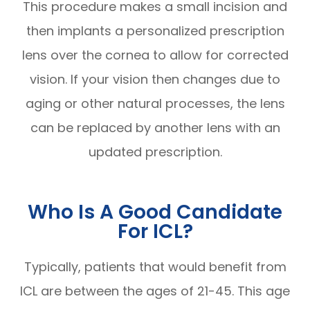
This procedure makes a small incision and
then implants a personalized prescription
lens over the cornea to allow for corrected
vision. If your vision then changes due to
aging or other natural processes, the lens
can be replaced by another lens with an
updated prescription.
Who Is A Good Candidate
For ICL?
Typically, patients that would benefit from
ICL are between the ages of 21-45. This age