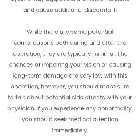
and cause additional discomfort.
While there are some potential
complications both during and after the
operation, they are typically minimal. The
chances of impairing your vision or causing
long-term damage are very low with this
operation, however, you should make sure
to talk about potential side effects with your
physician. If you experience any abnormality,
you should seek medical attention
immediately.