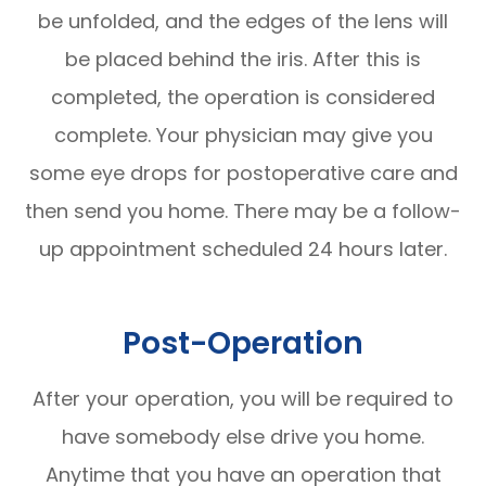
be unfolded, and the edges of the lens will
be placed behind the iris. After this is
completed, the operation is considered
complete. Your physician may give you
some eye drops for postoperative care and
then send you home. There may be a follow-
up appointment scheduled 24 hours later.
Post-Operation
After your operation, you will be required to
have somebody else drive you home.
Anytime that you have an operation that