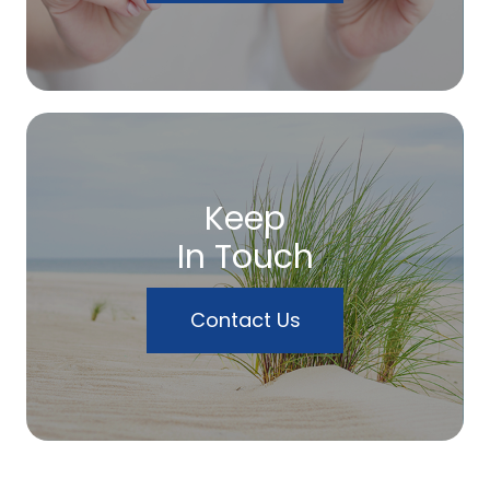
Keep
In Touch
Contact Us