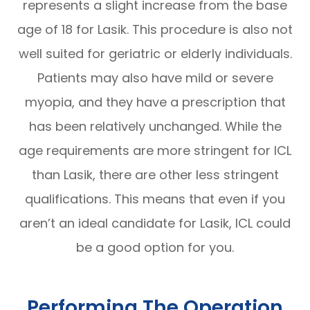
represents a slight increase from the base
age of 18 for Lasik. This procedure is also not
well suited for geriatric or elderly individuals.
Patients may also have mild or severe
myopia, and they have a prescription that
has been relatively unchanged. While the
age requirements are more stringent for ICL
than Lasik, there are other less stringent
qualifications. This means that even if you
aren’t an ideal candidate for Lasik, ICL could
be a good option for you.
Performing The Operation