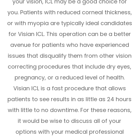
your vision, ICL may be a good choice for
you. Patients with reduced corneal thickness,
or with myopia are typically ideal candidates
for Visian ICL. This operation can be a better
avenue for patients who have experienced
issues that disqualify them from other vision
correcting procedures that include dry eyes,
pregnancy, or a reduced level of health.
Visian ICL is a fast procedure that allows
patients to see results in as little as 24 hours
with little to no downtime. For these reasons,
it would be wise to discuss all of your
options with your medical professional