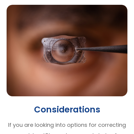
Considerations
If you are looking into options for correcting