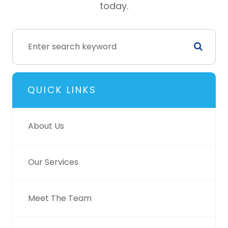
today.
QUICK LINKS
About Us
Our Services
Meet The Team