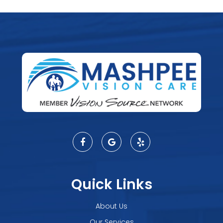
Quick Links
About Us
Our Services