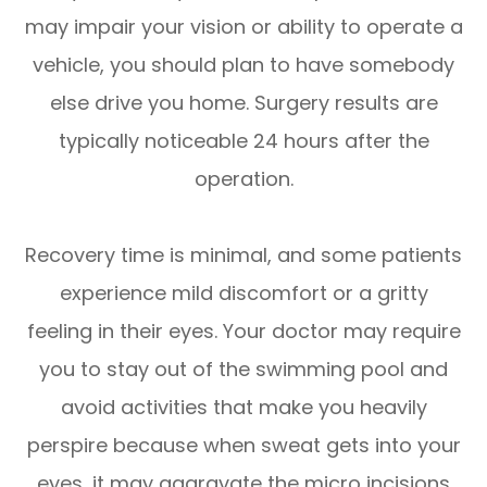
may impair your vision or ability to operate a
vehicle, you should plan to have somebody
else drive you home. Surgery results are
typically noticeable 24 hours after the
operation.
Recovery time is minimal, and some patients
experience mild discomfort or a gritty
feeling in their eyes. Your doctor may require
you to stay out of the swimming pool and
avoid activities that make you heavily
perspire because when sweat gets into your
eyes, it may aggravate the micro incisions