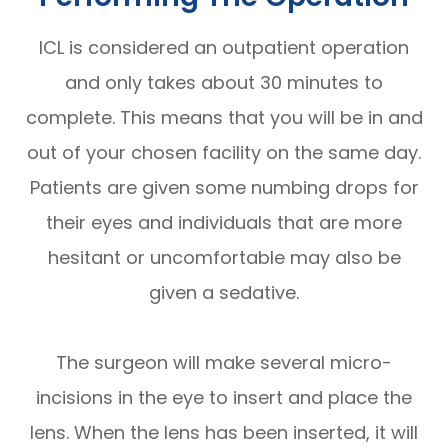
ICL is considered an outpatient operation
and only takes about 30 minutes to
complete. This means that you will be in and
out of your chosen facility on the same day.
Patients are given some numbing drops for
their eyes and individuals that are more
hesitant or uncomfortable may also be
given a sedative.
The surgeon will make several micro-
incisions in the eye to insert and place the
lens. When the lens has been inserted, it will