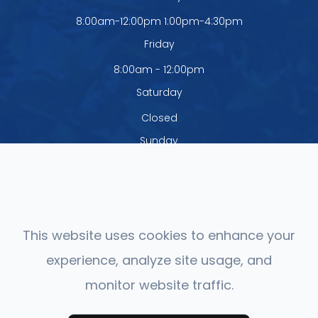
8:00am-12:00pm 1:00pm-4:30pm
Friday
8:00am - 12:00pm
Saturday
Closed
Sunday
Closed
The office is closed Monday - Thursday
from 12:00pm - 1:00pm
This website uses cookies to enhance your
experience, analyze site usage, and
monitor website traffic.