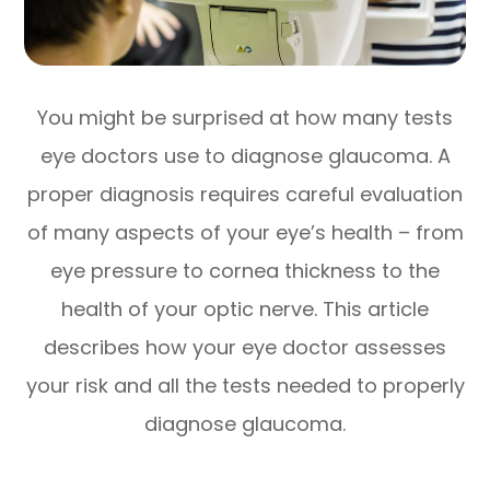
You might be surprised at how many tests
eye doctors use to diagnose glaucoma. A
proper diagnosis requires careful evaluation
of many aspects of your eye’s health – from
eye pressure to cornea thickness to the
health of your optic nerve. This article
describes how your eye doctor assesses
your risk and all the tests needed to properly
diagnose glaucoma.