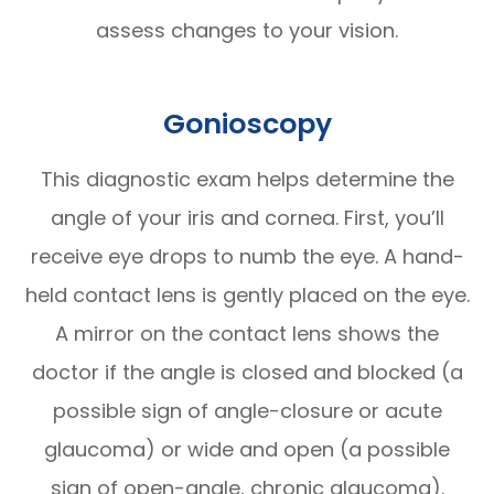
assess changes to your vision.
Gonioscopy
This diagnostic exam helps determine the
angle of your iris and cornea. First, you’ll
receive eye drops to numb the eye. A hand-
held contact lens is gently placed on the eye.
A mirror on the contact lens shows the
doctor if the angle is closed and blocked (a
possible sign of angle-closure or acute
glaucoma) or wide and open (a possible
sign of open-angle, chronic glaucoma).