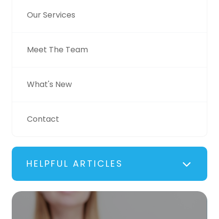
Our Services
Meet The Team
What's New
Contact
HELPFUL ARTICLES