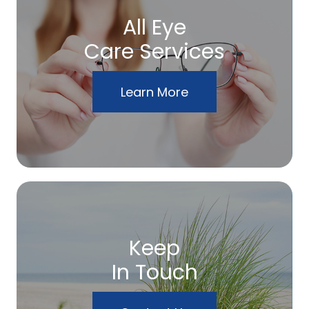
All Eye
Care Services
Learn More
Keep
In Touch