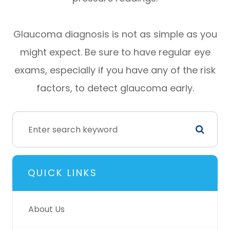
Glaucoma diagnosis is not as simple as you
might expect. Be sure to have regular eye
exams, especially if you have any of the risk
factors, to detect glaucoma early.
QUICK LINKS
About Us