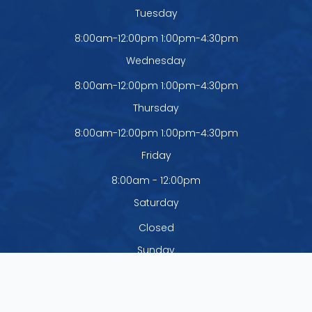
Tuesday
8:00am-12:00pm 1:00pm-4:30pm
Wednesday
8:00am-12:00pm 1:00pm-4:30pm
Thursday
8:00am-12:00pm 1:00pm-4:30pm
Friday
8:00am - 12:00pm
Saturday
Closed
Sunday
Closed
The office is closed Monday - Thursday