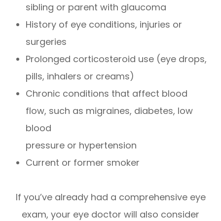
sibling or parent with glaucoma
History of eye conditions, injuries or
surgeries
Prolonged corticosteroid use (eye drops,
pills, inhalers or creams)
Chronic conditions that affect blood
flow, such as migraines, diabetes, low
blood
pressure or hypertension
Current or former smoker
If you’ve already had a comprehensive eye
exam, your eye doctor will also consider