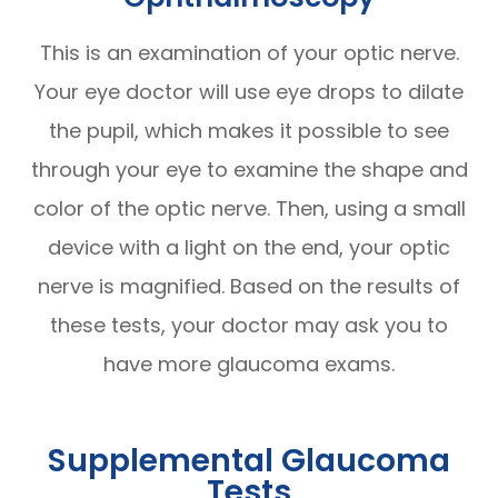
This is an examination of your optic nerve.
Your eye doctor will use eye drops to dilate
the pupil, which makes it possible to see
through your eye to examine the shape and
color of the optic nerve. Then, using a small
device with a light on the end, your optic
nerve is magnified. Based on the results of
these tests, your doctor may ask you to
have more glaucoma exams.
Supplemental Glaucoma
Tests