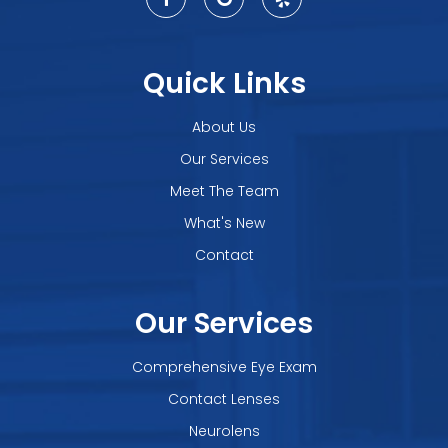
Quick Links
About Us
Our Services
Meet The Team
What's New
Contact
Our Services
Comprehensive Eye Exam
Contact Lenses
Neurolens