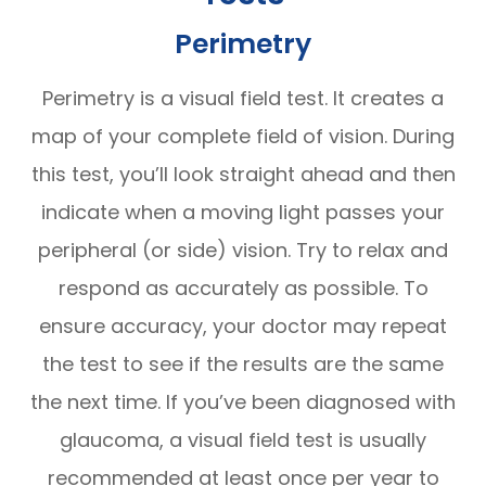
Perimetry
Perimetry is a visual field test. It creates a
map of your complete field of vision. During
this test, you’ll look straight ahead and then
indicate when a moving light passes your
peripheral (or side) vision. Try to relax and
respond as accurately as possible. To
ensure accuracy, your doctor may repeat
the test to see if the results are the same
the next time. If you’ve been diagnosed with
glaucoma, a visual field test is usually
recommended at least once per year to