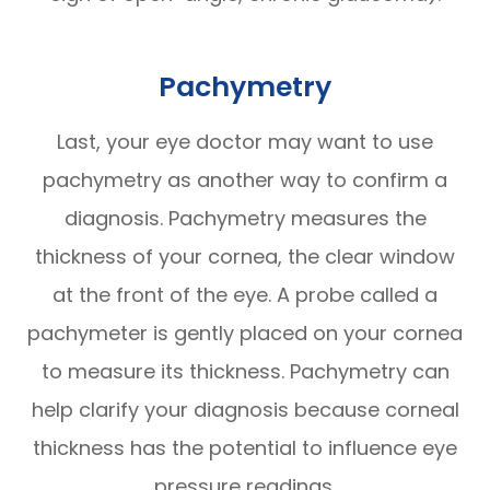
Pachymetry
Last, your eye doctor may want to use
pachymetry as another way to confirm a
diagnosis. Pachymetry measures the
thickness of your cornea, the clear window
at the front of the eye. A probe called a
pachymeter is gently placed on your cornea
to measure its thickness. Pachymetry can
help clarify your diagnosis because corneal
thickness has the potential to influence eye
pressure readings.