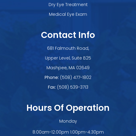
Dry Eye Treatment
Medical Eye Exam
Contact Info
681 Falmouth Road,
Upper Level, Suite B25
​​​​​​​Mashpee, MA 02649
Phone:
(508) 477-1802
Fax:
(508) 539-3713
Hours Of Operation
Monday
8:00am-12:00pm 1:00pm-4:30pm