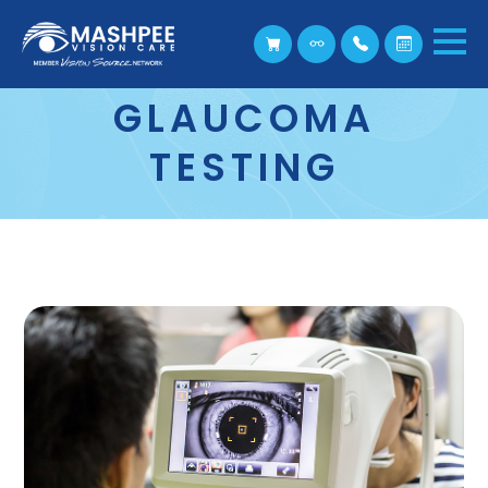
GLAUCOMA
TESTING