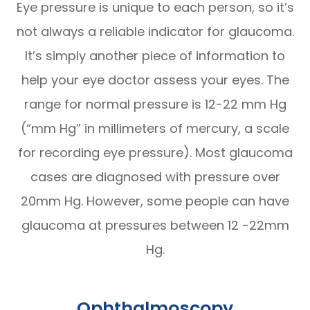
Eye pressure is unique to each person, so it’s
not always a reliable indicator for glaucoma.
It’s simply another piece of information to
help your eye doctor assess your eyes. The
range for normal pressure is 12-22 mm Hg
(“mm Hg” in millimeters of mercury, a scale
for recording eye pressure). Most glaucoma
cases are diagnosed with pressure over
20mm Hg. However, some people can have
glaucoma at pressures between 12 -22mm
Hg.
Ophthalmoscopy