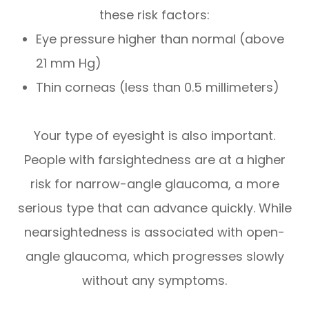
these risk factors:
Eye pressure higher than normal (above
21 mm Hg)
Thin corneas (less than 0.5 millimeters)
Your type of eyesight is also important.
People with farsightedness are at a higher
risk for narrow-angle glaucoma, a more
serious type that can advance quickly. While
nearsightedness is associated with open-
angle glaucoma, which progresses slowly
without any symptoms.