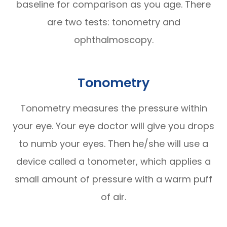
baseline for comparison as you age. There
are two tests: tonometry and
ophthalmoscopy.
Tonometry
Tonometry measures the pressure within
your eye. Your eye doctor will give you drops
to numb your eyes. Then he/she will use a
device called a tonometer, which applies a
small amount of pressure with a warm puff
of air.