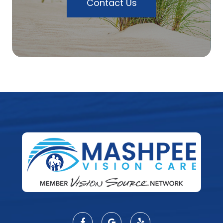
Contact Us