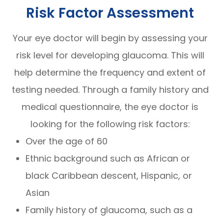
Risk Factor Assessment
Your eye doctor will begin by assessing your
risk level for developing glaucoma. This will
help determine the frequency and extent of
testing needed. Through a family history and
medical questionnaire, the eye doctor is
looking for the following risk factors:
Over the age of 60
Ethnic background such as African or
black Caribbean descent, Hispanic, or
Asian
Family history of glaucoma, such as a