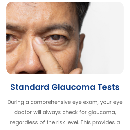
Standard Glaucoma Tests
During a comprehensive eye exam, your eye
doctor will always check for glaucoma,
regardless of the risk level. This provides a