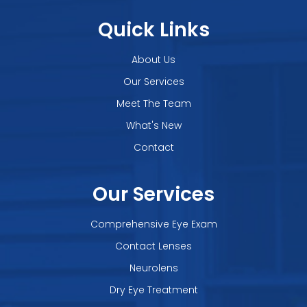
Quick Links
About Us
Our Services
Meet The Team
What's New
Contact
Our Services
Comprehensive Eye Exam
Contact Lenses
Neurolens
Dry Eye Treatment