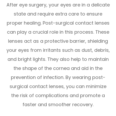
After eye surgery, your eyes are in a delicate
state and require extra care to ensure
proper healing. Post-surgical contact lenses
can play a crucial role in this process. These
lenses act as a protective barrier, shielding
your eyes from irritants such as dust, debris,
and bright lights. They also help to maintain
the shape of the cornea and aid in the
prevention of infection. By wearing post-
surgical contact lenses, you can minimize
the risk of complications and promote a
faster and smoother recovery.