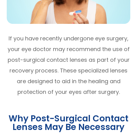
If you have recently undergone eye surgery,
your eye doctor may recommend the use of
post-surgical contact lenses as part of your
recovery process. These specialized lenses
are designed to aid in the healing and
protection of your eyes after surgery.
Why Post-Surgical Contact
Lenses May Be Necessary