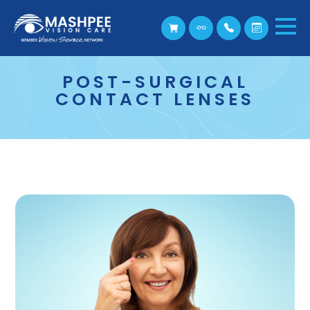
POST-SURGICAL
CONTACT LENSES