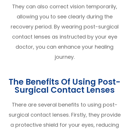
They can also correct vision temporarily,
allowing you to see clearly during the
recovery period. By wearing post-surgical
contact lenses as instructed by your eye
doctor, you can enhance your healing
journey.
The Benefits Of Using Post-
Surgical Contact Lenses
There are several benefits to using post-
surgical contact lenses. Firstly, they provide
a protective shield for your eyes, reducing