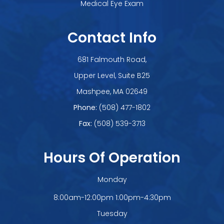
Medical Eye Exam
Contact Info
681 Falmouth Road,
Upper Level, Suite B25
​​​​​​​Mashpee, MA 02649
Phone:
(508) 477-1802
Fax:
(508) 539-3713
Hours Of Operation
Monday
8:00am-12:00pm 1:00pm-4:30pm
Tuesday