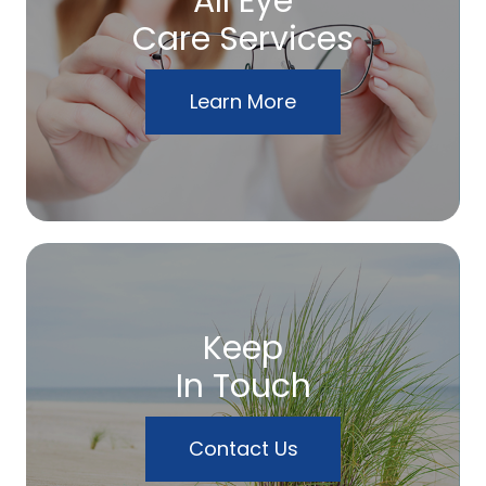
All Eye
Care Services
Learn More
Keep
In Touch
Contact Us