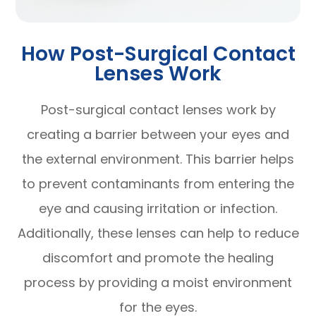
How Post-Surgical Contact
Lenses Work
Post-surgical contact lenses work by
creating a barrier between your eyes and
the external environment. This barrier helps
to prevent contaminants from entering the
eye and causing irritation or infection.
Additionally, these lenses can help to reduce
discomfort and promote the healing
process by providing a moist environment
for the eyes.