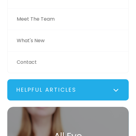
Meet The Team
What's New
Contact
HELPFUL ARTICLES