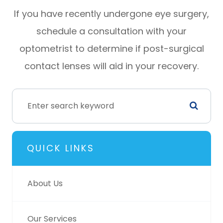
If you have recently undergone eye surgery,
schedule a consultation with your
optometrist to determine if post-surgical
contact lenses will aid in your recovery.
QUICK LINKS
About Us
Our Services