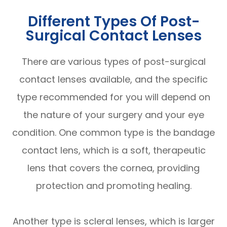
Different Types Of Post-
Surgical Contact Lenses
There are various types of post-surgical
contact lenses available, and the specific
type recommended for you will depend on
the nature of your surgery and your eye
condition. One common type is the bandage
contact lens, which is a soft, therapeutic
lens that covers the cornea, providing
protection and promoting healing.
Another type is scleral lenses, which is larger