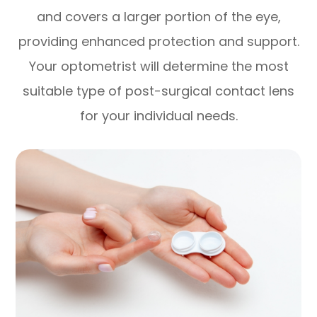
and covers a larger portion of the eye,
providing enhanced protection and support.
Your optometrist will determine the most
suitable type of post-surgical contact lens
for your individual needs.