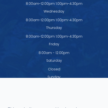
8:00am-12:00pm 1:00pm-4:30pm
Wednesday
8:00am-12:00pm 1:00pm-4:30pm
Thursday
8:00am-12:00pm 1:00pm-4:30pm
Friday
8:00am - 12:00pm
Saturday
Closed
Sunday
Closed
The office is closed Monday - Thursday
from 12:00pm - 1:00pm