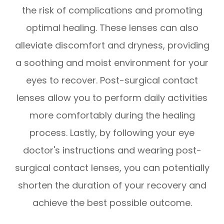
the risk of complications and promoting
optimal healing. These lenses can also
alleviate discomfort and dryness, providing
a soothing and moist environment for your
eyes to recover. Post-surgical contact
lenses allow you to perform daily activities
more comfortably during the healing
process. Lastly, by following your eye
doctor's instructions and wearing post-
surgical contact lenses, you can potentially
shorten the duration of your recovery and
achieve the best possible outcome.