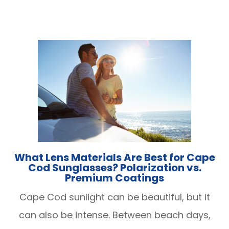
What Lens Materials Are Best for Cape
Cod Sunglasses? Polarization vs.
Premium Coatings
Cape Cod sunlight can be beautiful, but it
can also be intense. Between beach days,