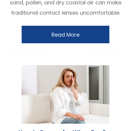
sand, pollen, and dry coastal air can make
traditional contact lenses uncomfortable.
Read More