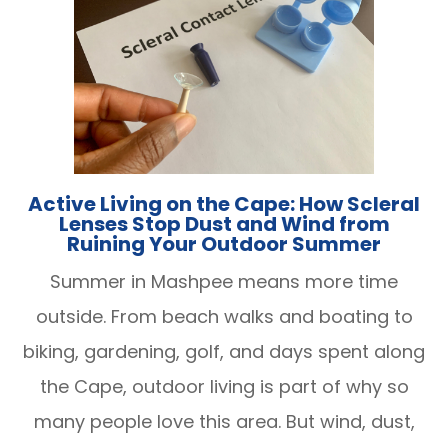
Active Living on the Cape: How Scleral
Lenses Stop Dust and Wind from
Ruining Your Outdoor Summer
Summer in Mashpee means more time
outside. From beach walks and boating to
biking, gardening, golf, and days spent along
the Cape, outdoor living is part of why so
many people love this area. But wind, dust,