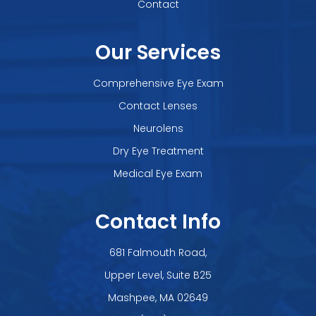
Contact
Our Services
Comprehensive Eye Exam
Contact Lenses
Neurolens
Dry Eye Treatment
Medical Eye Exam
Contact Info
681 Falmouth Road,
Upper Level, Suite B25
​​​​​​​Mashpee, MA 02649