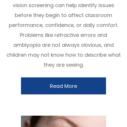
vision screening can help identify issues
before they begin to affect classroom
performance, confidence, or daily comfort.
Problems like refractive errors and
amblyopia are not always obvious, and
children may not know how to describe what
they are seeing.
Read More