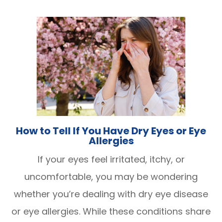
How to Tell If You Have Dry Eyes or Eye
Allergies
If your eyes feel irritated, itchy, or
uncomfortable, you may be wondering
whether you’re dealing with dry eye disease
or eye allergies. While these conditions share