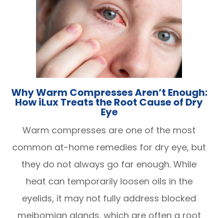
Why Warm Compresses Aren’t Enough:
How iLux Treats the Root Cause of Dry
Eye
Warm compresses are one of the most
common at-home remedies for dry eye, but
they do not always go far enough. While
heat can temporarily loosen oils in the
eyelids, it may not fully address blocked
meibomian glands, which are often a root