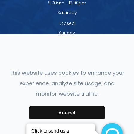
8:00am - 12:00pm
Saturday
Closed
Sunday
Closed
The office is closed Monday - Thursday
from 12:00pm - 1:00pm
This website uses cookies to enhance your
experience, analyze site usage, and
monitor website traffic.
© 2026 Mashpee Vision Care. All rights Reserved.
Accessibility
Accept
Statement
-
Privacy Policy
-
Sitemap
Powered by: