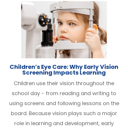
Children’s Eye Care: Why Early Vision
Screening Impacts Learning
Children use their vision throughout the
school day - from reading and writing to
using screens and following lessons on the
board. Because vision plays such a major
role in learning and development, early