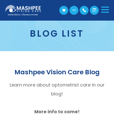
BLOG LIST
Mashpee Vision Care Blog
Learn more about optometrist care in our
blog!
More info to come!