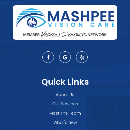
Quick Links
About Us
Our Services
Meet The Team
What's New