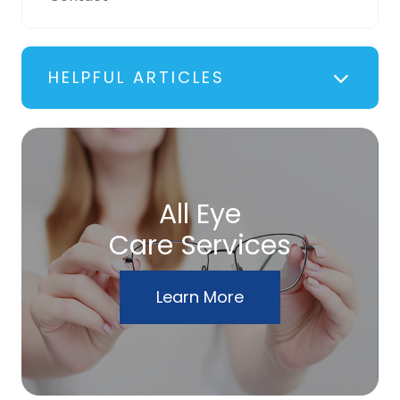
HELPFUL ARTICLES
All Eye
Care Services
Learn More