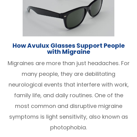
How Avulux Glasses Support People
with Migraine
Migraines are more than just headaches. For
many people, they are debilitating
neurological events that interfere with work,
family life, and daily routines. One of the
most common and disruptive migraine
symptoms is light sensitivity, also known as
photophobia.