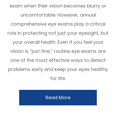
exam when their vision becomes blurry or
uncomfortable. However, annual
comprehensive eye exams play a critical
role in protecting not just your eyesight, but
your overall health. Even if you feel your
vision is “just fine,” routine eye exams are
one of the most effective ways to detect
problems early and keep your eyes healthy
for life.
Read More