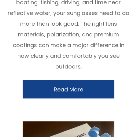
boating, fishing, driving, and time near
reflective water, your sunglasses need to do
more than look good. The right lens
materials, polarization, and premium
coatings can make a major difference in
how clearly and comfortably you see
outdoors.
Read More