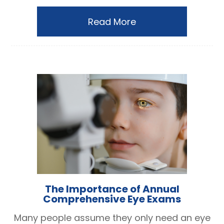
Read More
The Importance of Annual
Comprehensive Eye Exams
Many people assume they only need an eye