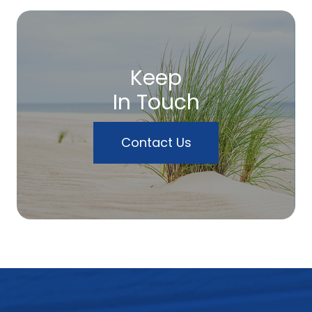
Keep
In Touch
Contact Us