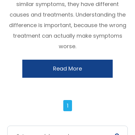
similar symptoms, they have different
causes and treatments. Understanding the
difference is important, because the wrong
treatment can actually make symptoms
worse.
Read More
1