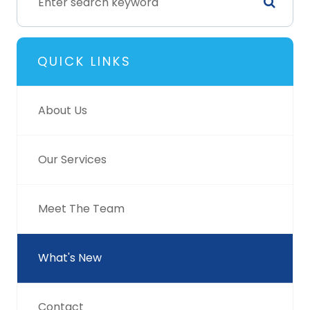
QUICK LINKS
About Us
Our Services
Meet The Team
What's New
Contact