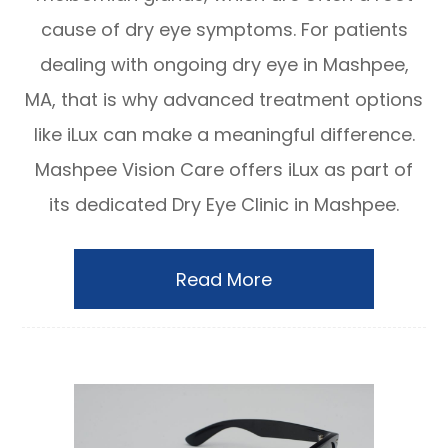
cause of dry eye symptoms. For patients
dealing with ongoing dry eye in Mashpee,
MA, that is why advanced treatment options
like iLux can make a meaningful difference.
Mashpee Vision Care offers iLux as part of
its dedicated Dry Eye Clinic in Mashpee.
Read More