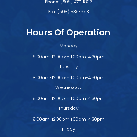
Phone:
(508) 477-1802
Fax:
(508) 539-3713
Hours Of Operation
Monday
8:00am-12:00pm 1:00pm-4:30pm
Tuesday
8:00am-12:00pm 1:00pm-4:30pm
Wednesday
8:00am-12:00pm 1:00pm-4:30pm
Thursday
8:00am-12:00pm 1:00pm-4:30pm
Friday