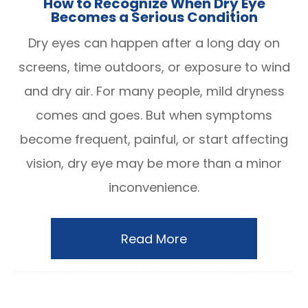
How to Recognize When Dry Eye
Becomes a Serious Condition
Dry eyes can happen after a long day on
screens, time outdoors, or exposure to wind
and dry air. For many people, mild dryness
comes and goes. But when symptoms
become frequent, painful, or start affecting
vision, dry eye may be more than a minor
inconvenience.
Read More